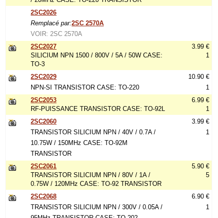
2SC2026
Remplacé par:
2SC 2570A
VOIR: 2SC 2570A
2SC2027
3.99 €
SILICIUM NPN 1500 / 800V / 5A / 50W CASE:
1
TO-3
2SC2029
10.90 €
NPN-SI TRANSISTOR CASE: TO-220
1
2SC2053
6.99 €
RF-PUISSANCE TRANSISTOR CASE: TO-92L
1
2SC2060
3.99 €
TRANSISTOR SILICIUM NPN / 40V / 0.7A /
1
10.75W / 150MHz CASE: TO-92M
TRANSISTOR
2SC2061
5.90 €
TRANSISTOR SILICIUM NPN / 80V / 1A /
5
0.75W / 120MHz CASE: TO-92 TRANSISTOR
2SC2068
6.90 €
TRANSISTOR SILICIUM NPN / 300V / 0.05A /
1
95MHz TRANSISTOR CASE: TO-202