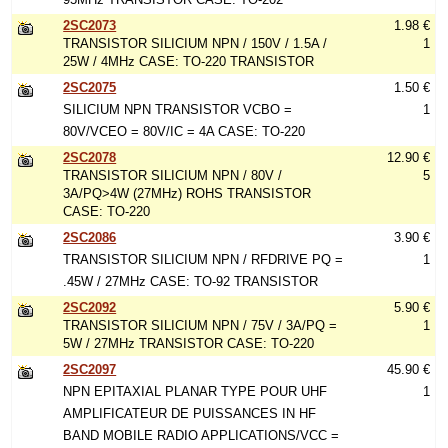
2SC2073
1.98 €
TRANSISTOR SILICIUM NPN / 150V / 1.5A /
1
25W / 4MHz CASE: TO-220 TRANSISTOR
2SC2075
1.50 €
SILICIUM NPN TRANSISTOR VCBO =
1
80V/VCEO = 80V/IC = 4A CASE: TO-220
2SC2078
12.90 €
TRANSISTOR SILICIUM NPN / 80V /
5
3A/PQ>4W (27MHz) ROHS TRANSISTOR
CASE: TO-220
2SC2086
3.90 €
TRANSISTOR SILICIUM NPN / RFDRIVE PQ =
1
.45W / 27MHz CASE: TO-92 TRANSISTOR
2SC2092
5.90 €
TRANSISTOR SILICIUM NPN / 75V / 3A/PQ =
1
5W / 27MHz TRANSISTOR CASE: TO-220
2SC2097
45.90 €
NPN EPITAXIAL PLANAR TYPE POUR UHF
1
AMPLIFICATEUR DE PUISSANCES IN HF
BAND MOBILE RADIO APPLICATIONS/VCC =