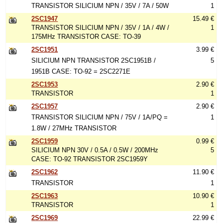
TRANSISTOR SILICIUM NPN / 35V / 7A / 50W
1
2SC1947
15.49 €
TRANSISTOR SILICIUM NPN / 35V / 1A / 4W /
1
175MHz TRANSISTOR CASE: TO-39
2SC1951
3.99 €
SILICIUM NPN TRANSISTOR 2SC1951B /
5
1951B CASE: TO-92 = 2SC2271E
2SC1953
2.90 €
TRANSISTOR
1
2SC1957
2.90 €
TRANSISTOR SILICIUM NPN / 75V / 1A/PQ =
1
1.8W / 27MHz TRANSISTOR
2SC1959
0.99 €
SILICIUM NPN 30V / 0.5A / 0.5W / 200MHz
5
CASE: TO-92 TRANSISTOR 2SC1959Y
2SC1962
11.90 €
TRANSISTOR
1
2SC1963
10.90 €
TRANSISTOR
1
2SC1969
22.99 €