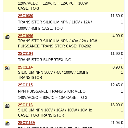
120V/VCEO = 120V/IC = 12A/PC = 100W
CASE: TO-3
2SC1080
11.60 €
TRANSISTOR SILICIUM NPN / 110V / 12A /
1
100W / 4MHz CASE: TO-3
2SC1096
4.00 €
TRANSISTOR SILICIUM NPN / 40V / 2A / 10W
1
PUISSANCE TRANSISTOR CASE: TO-202
2SC1104
11.90 €
TRANSISTOR SUPERTEX INC
1
2SC1114
8.90 €
SILICIUM NPN 300V / 4A / 100W / 10MHz
1
TRANSISTOR
2SC1115
12.45 €
NPN PUISSANCE TRANSISTOR VCBO =
1
140V/VCEO = 80V/IC = 10A CASE: TO-3
2SC1116
18.90 €
SILICIUM NPN 180V / 10A/ / 100W / 10MHz
1
CASE: TO-3 TRANSISTOR
2SC1116A
21.94 €