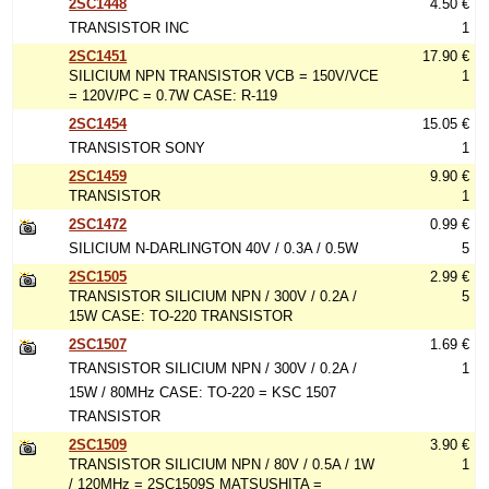
2SC1448
4.50 €
TRANSISTOR INC
1
2SC1451
17.90 €
SILICIUM NPN TRANSISTOR VCB = 150V/VCE
1
= 120V/PC = 0.7W CASE: R-119
2SC1454
15.05 €
TRANSISTOR SONY
1
2SC1459
9.90 €
TRANSISTOR
1
2SC1472
0.99 €
SILICIUM N-DARLINGTON 40V / 0.3A / 0.5W
5
2SC1505
2.99 €
TRANSISTOR SILICIUM NPN / 300V / 0.2A /
5
15W CASE: TO-220 TRANSISTOR
2SC1507
1.69 €
TRANSISTOR SILICIUM NPN / 300V / 0.2A /
1
15W / 80MHz CASE: TO-220 = KSC 1507
TRANSISTOR
2SC1509
3.90 €
TRANSISTOR SILICIUM NPN / 80V / 0.5A / 1W
1
/ 120MHz = 2SC1509S MATSUSHITA =