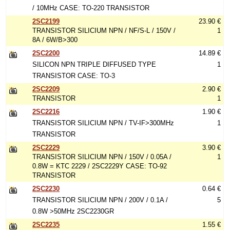
/ 10MHz CASE: TO-220 TRANSISTOR
2SC2199
23.90 €
TRANSISTOR SILICIUM NPN / NF/S-L / 150V /
1
8A / 6W/B>300
2SC2200
14.89 €
SILICON NPN TRIPLE DIFFUSED TYPE
1
TRANSISTOR CASE: TO-3
2SC2209
2.90 €
TRANSISTOR
1
2SC2216
1.90 €
TRANSISTOR SILICIUM NPN / TV-IF>300MHz
1
TRANSISTOR
2SC2229
3.90 €
TRANSISTOR SILICIUM NPN / 150V / 0.05A /
1
0.8W = KTC 2229 / 2SC2229Y CASE: TO-92
TRANSISTOR
2SC2230
0.64 €
TRANSISTOR SILICIUM NPN / 200V / 0.1A /
5
0.8W >50MHz 2SC2230GR
2SC2235
1.55 €