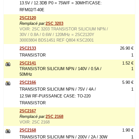
13.5V / 12.3DB P0 = 75W/F = 30MHT/CASE:
RFM02/T-40E
2SC2120
Remplacé par:
2SC 3203
VOIR: 2SC 3203 TRANSISTOR SILICIUM NPN /
30V / 0.8A / 0.6W / 120MHz = 2SC2120Y
30003804 BDS1451 REF Q804 KSC2001
2SC2133
26.90 €
TRANSISTOR
1
2SC2141
1.52 €
TRANSISTOR SILICIUM NPN / 140V / 0.5A /
1
50MHz
2SC2166
5.90 €
TRANSISTOR SILICIUM NPN / 75V / 4A /
1
12.5W RF-PUISSANCE CASE: TO-220
TRANSISTOR
2SC2167
Remplacé par:
2SC 2168
VOIR: 2SC 2168
2SC2168
1.90 €
TRANSISTOR SILICIUM NPN / 200V / 2A / 30W
1