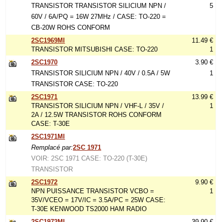
TRANSISTOR TRANSISTOR SILICIUM NPN /
5
60V / 6A/PQ = 16W 27MHz / CASE: TO-220 =
CB-20W ROHS CONFORM
2SC1969MI
11.49 €
TRANSISTOR MITSUBISHI CASE: TO-220
1
2SC1970
3.90 €
TRANSISTOR SILICIUM NPN / 40V / 0.5A / 5W
1
TRANSISTOR CASE: TO-220
2SC1971
13.99 €
TRANSISTOR SILICIUM NPN / VHF-L / 35V /
1
2A / 12.5W TRANSISTOR ROHS CONFORM
CASE: T-30E
2SC1971MI
Remplacé par:
2SC 1971
VOIR: 2SC 1971 CASE: TO-220 (T-30E)
TRANSISTOR
2SC1972
9.90 €
NPN PUISSANCE TRANSISTOR VCBO =
1
35V/VCEO = 17V/IC = 3.5A/PC = 25W CASE:
T-30E KENWOOD TS2000 HAM RADIO
2SC1972MI
39.90 €