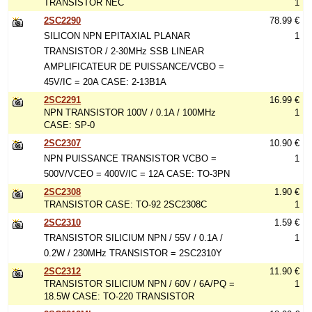
TRANSISTOR NEC
1
2SC2290
78.99 €
SILICON NPN EPITAXIAL PLANAR
1
TRANSISTOR / 2-30MHz SSB LINEAR
AMPLIFICATEUR DE PUISSANCE/VCBO =
45V/IC = 20A CASE: 2-13B1A
2SC2291
16.99 €
NPN TRANSISTOR 100V / 0.1A / 100MHz
1
CASE: SP-0
2SC2307
10.90 €
NPN PUISSANCE TRANSISTOR VCBO =
1
500V/VCEO = 400V/IC = 12A CASE: TO-3PN
2SC2308
1.90 €
TRANSISTOR CASE: TO-92 2SC2308C
1
2SC2310
1.59 €
TRANSISTOR SILICIUM NPN / 55V / 0.1A /
1
0.2W / 230MHz TRANSISTOR = 2SC2310Y
2SC2312
11.90 €
TRANSISTOR SILICIUM NPN / 60V / 6A/PQ =
1
18.5W CASE: TO-220 TRANSISTOR