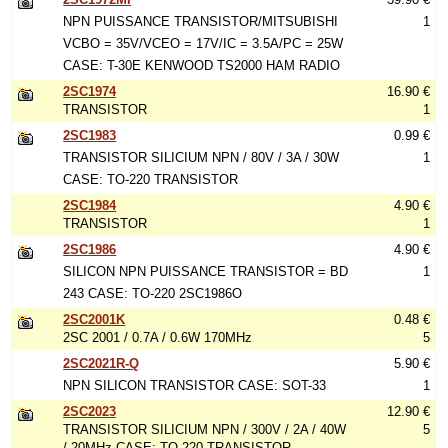
NPN PUISSANCE TRANSISTOR/MITSUBISHI
1
VCBO = 35V/VCEO = 17V/IC = 3.5A/PC = 25W
CASE: T-30E KENWOOD TS2000 HAM RADIO
2SC1974
16.90 €
TRANSISTOR
1
2SC1983
0.99 €
TRANSISTOR SILICIUM NPN / 80V / 3A / 30W
1
CASE: TO-220 TRANSISTOR
2SC1984
4.90 €
TRANSISTOR
1
2SC1986
4.90 €
SILICON NPN PUISSANCE TRANSISTOR = BD
1
243 CASE: TO-220 2SC1986O
2SC2001K
0.48 €
2SC 2001 / 0.7A / 0.6W 170MHz
5
2SC2021R-Q
5.90 €
NPN SILICON TRANSISTOR CASE: SOT-33
1
2SC2023
12.90 €
TRANSISTOR SILICIUM NPN / 300V / 2A / 40W
5
/ 20MHz CASE: TO-220 TRANSISTOR