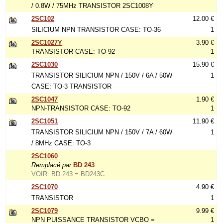
/ 0.8W / 75MHz TRANSISTOR 2SC1008Y
2SC102
12.00 €
SILICIUM NPN TRANSISTOR CASE: TO-36
1
2SC1027Y
3.90 €
TRANSISTOR CASE: TO-92
1
2SC1030
15.90 €
TRANSISTOR SILICIUM NPN / 150V / 6A / 50W
1
CASE: TO-3 TRANSISTOR
2SC1047
1.90 €
NPN-TRANSISTOR CASE: TO-92
1
2SC1051
11.90 €
TRANSISTOR SILICIUM NPN / 150V / 7A / 60W
1
/ 8MHz CASE: TO-3
2SC1060
Remplacé par:
BD 243
VOIR: BD 243 = BD243C
2SC1070
4.90 €
TRANSISTOR
1
2SC1079
9.99 €
NPN PUISSANCE TRANSISTOR VCBO =
1