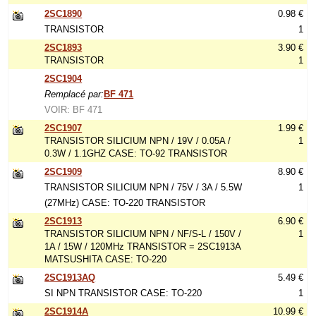
2SC1890
0.98 €
TRANSISTOR
1
2SC1893
3.90 €
TRANSISTOR
1
2SC1904
Remplacé par:
BF 471
VOIR: BF 471
2SC1907
1.99 €
TRANSISTOR SILICIUM NPN / 19V / 0.05A /
1
0.3W / 1.1GHZ CASE: TO-92 TRANSISTOR
2SC1909
8.90 €
TRANSISTOR SILICIUM NPN / 75V / 3A / 5.5W
1
(27MHz) CASE: TO-220 TRANSISTOR
2SC1913
6.90 €
TRANSISTOR SILICIUM NPN / NF/S-L / 150V /
1
1A / 15W / 120MHz TRANSISTOR = 2SC1913A
MATSUSHITA CASE: TO-220
2SC1913AQ
5.49 €
SI NPN TRANSISTOR CASE: TO-220
1
2SC1914A
10.99 €