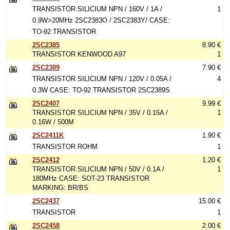
TRANSISTOR SILICIUM NPN / 160V / 1A /
1
0.9W>20MHz 2SC2383O / 2SC2383Y/ CASE:
TO-92 TRANSISTOR
2SC2385
8.90 €
TRANSISTOR KENWOOD A97
1
2SC2389
7.90 €
TRANSISTOR SILICIUM NPN / 120V / 0.05A /
4
0.3W CASE: TO-92 TRANSISTOR 2SC2389S
2SC2407
9.99 €
TRANSISTOR SILICIUM NPN / 35V / 0.15A /
1
0.16W / 500M
2SC2411K
1.90 €
TRANSISTOR ROHM
1
2SC2412
1.20 €
TRANSISTOR SILICIUM NPN / 50V / 0.1A /
1
180MHz CASE: SOT-23 TRANSISTOR
MARKING: BR/BS
2SC2437
15.00 €
TRANSISTOR
1
2SC2458
2.00 €