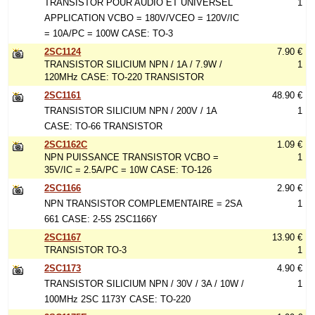
TRANSISTOR POUR AUDIO ET UNIVERSEL
1
APPLICATION VCBO = 180V/VCEO = 120V/IC
= 10A/PC = 100W CASE: TO-3
2SC1124
7.90 €
TRANSISTOR SILICIUM NPN / 1A / 7.9W /
1
120MHz CASE: TO-220 TRANSISTOR
2SC1161
48.90 €
TRANSISTOR SILICIUM NPN / 200V / 1A
1
CASE: TO-66 TRANSISTOR
2SC1162C
1.09 €
NPN PUISSANCE TRANSISTOR VCBO =
1
35V/IC = 2.5A/PC = 10W CASE: TO-126
2SC1166
2.90 €
NPN TRANSISTOR COMPLEMENTAIRE = 2SA
1
661 CASE: 2-5S 2SC1166Y
2SC1167
13.90 €
TRANSISTOR TO-3
1
2SC1173
4.90 €
TRANSISTOR SILICIUM NPN / 30V / 3A / 10W /
1
100MHz 2SC 1173Y CASE: TO-220