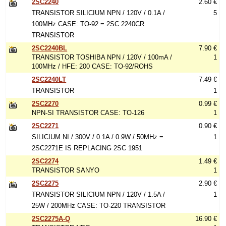
2SC2240
2.60 €
TRANSISTOR SILICIUM NPN / 120V / 0.1A /
5
100MHz CASE: TO-92 = 2SC 2240CR
TRANSISTOR
2SC2240BL
7.90 €
TRANSISTOR TOSHIBA NPN / 120V / 100mA /
1
100MHz / HFE: 200 CASE: TO-92/ROHS
2SC2240LT
7.49 €
TRANSISTOR
1
2SC2270
0.99 €
NPN-SI TRANSISTOR CASE: TO-126
1
2SC2271
0.90 €
SILICIUM NI / 300V / 0.1A / 0.9W / 50MHz =
1
2SC2271E IS REPLACING 2SC 1951
2SC2274
1.49 €
TRANSISTOR SANYO
1
2SC2275
2.90 €
TRANSISTOR SILICIUM NPN / 120V / 1.5A /
1
25W / 200MHz CASE: TO-220 TRANSISTOR
2SC2275A-Q
16.90 €