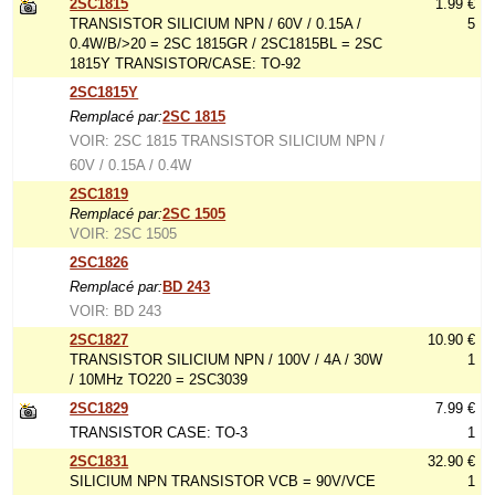
2SC1815
1.99 €
TRANSISTOR SILICIUM NPN / 60V / 0.15A /
5
0.4W/B/>20 = 2SC 1815GR / 2SC1815BL = 2SC
1815Y TRANSISTOR/CASE: TO-92
2SC1815Y
Remplacé par:
2SC 1815
VOIR: 2SC 1815 TRANSISTOR SILICIUM NPN /
60V / 0.15A / 0.4W
2SC1819
Remplacé par:
2SC 1505
VOIR: 2SC 1505
2SC1826
Remplacé par:
BD 243
VOIR: BD 243
2SC1827
10.90 €
TRANSISTOR SILICIUM NPN / 100V / 4A / 30W
1
/ 10MHz TO220 = 2SC3039
2SC1829
7.99 €
TRANSISTOR CASE: TO-3
1
2SC1831
32.90 €
SILICIUM NPN TRANSISTOR VCB = 90V/VCE
1