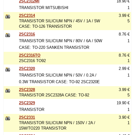
2SC2312MI
18.90 €
TRANSISTOR MITSUBISHI
1
2SC2314
3.99 €
TRANSISTOR SILICIUM NPN / 45V / 1A / 5W
5
CASE: TO-126 TRANSISTOR
2SC2316
8.76 €
TRANSISTOR SILICIUM NPN / 80V / 6A / 50W
1
CASE: TO-220 SANKEN TRANSISTOR
2SC2316TO
8.76 €
2SC2316 TO92
1
2SC2320
2.99 €
TRANSISTOR SILICIUM NPN / 50V / 0.2A /
1
0.3W TRANSISTOR CASE: TO-92 2SC2320E
2SC2328
3.99 €
TRANSISTOR 2SC2328A CASE: TO-92
5
2SC2329
19.90 €
TRANSISTOR
1
2SC2331
3.90 €
TRANSISTOR SILICIUM NPN / 150V / 2A /
1
15W/TO220 TRANSISTOR