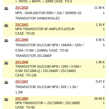
= 70V/IC = 8A/PC = 100W CASE: TO-3
2SC1832
11.90 €
NPN - DARLINGTON 500V / 15A / 150W/B>10
1
TRANSISTOR SANKEN/SILEC
2SC1841
2.16 €
NPN TRANSISTOR AF-AMPLIFICATEUR
1
CASE: TO-92
2SC1845
6.50 €
TRANSISTOR SILICIUM NPN / UNI/RA / 120V /
5
0.05A / 0.5W / 110MHz CASE: TO-92
TRANSISTOR 2SC1845P
2SC1846
1.90 €
TRANSISTOR SILICIUM NPN / 120V / 0.05A /
1
0.5W 2SC1846-Q / 2SC1846R / 2SC1846S
CASE: TO-126
2SC1847
0.67 €
TRANSISTOR SILICIUM NPN / 50V / 1.5A /
1
1.2W
2SC1885
28.80 €
NPN TRANSISTOR = 2SC1885R / 2SC1885E
1
CASE: TO-92