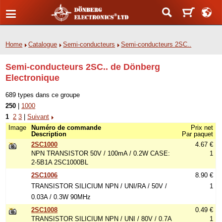
Home
Catalogue
Semi-conducteurs
Semi-conducteurs 2SC..
Semi-conducteurs 2SC.. de Dönberg
Electronique
689 types dans ce groupe
250
|
1000
1
2
3
|
Suivant
Image
Numéro de commande
Prix net
Description
Par paquet
2SC1000
4.67 €
NPN TRANSISTOR 50V / 100mA / 0.2W CASE:
1
2-5B1A 2SC1000BL
2SC1006
8.90 €
TRANSISTOR SILICIUM NPN / UNI/RA / 50V /
1
0.03A / 0.3W 90MHz
2SC1008
0.49 €
TRANSISTOR SILICIUM NPN / UNI / 80V / 0.7A
1