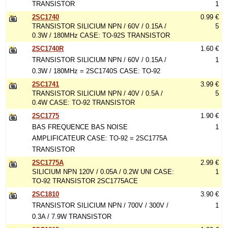
TRANSISTOR
1
2SC1740
0.99 €
TRANSISTOR SILICIUM NPN / 60V / 0.15A /
5
0.3W / 180MHz CASE: TO-92S TRANSISTOR
2SC1740R
1.60 €
TRANSISTOR SILICIUM NPN / 60V / 0.15A /
1
0.3W / 180MHz = 2SC1740S CASE: TO-92
2SC1741
3.99 €
TRANSISTOR SILICIUM NPN / 40V / 0.5A /
5
0.4W CASE: TO-92 TRANSISTOR
2SC1775
1.90 €
BAS FREQUENCE BAS NOISE
1
AMPLIFICATEUR CASE: TO-92 = 2SC1775A
TRANSISTOR
2SC1775A
2.99 €
SILICIUM NPN 120V / 0.05A / 0.2W UNI CASE:
1
TO-92 TRANSISTOR 2SC1775ACE
2SC1810
3.90 €
TRANSISTOR SILICIUM NPN / 700V / 300V /
1
0.3A / 7.9W TRANSISTOR