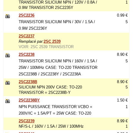
TRANSISTOR SILICIUM NPN / 120V / 0.8A /
1
0.9W TRANSISTOR 2SC2235Y
2SC2236
0.99 €
TRANSISTOR SILICIUM NPN / 30V / 1.5A /
5
0.9W 2SC2236Y
2SC2237
Remplacé par:
2SC 2539
VOIR: 2SC 2539 TRANSISTOR
2SC2238
8.90 €
TRANSISTOR SILICIUM NPN / 160V / 1.5A /
5
25W / 100MHz CASE: TO-220 TRANSISTOR
2SC2238B / 2SC2238Y / 2SC2238A
2SC2238B
8.90 €
SILICIUM NPN 200V CASE: TO-220
5
TRANSISTOR = 2SC2238B-Y
2SC2238BY
1.50 €
NPN PUISSANCE TRANSISTOR VCBO =
1
200V/IC = 1.5A/PT = 25W CASE: TO-220
2SC2239
8.99 €
NF/S-L / 160V / 1.5A / 25W / 100MHz
1