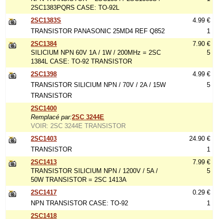
2SC1383PQRS CASE: TO-92L
2SC1383S
4.99 €
TRANSISTOR PANASONIC 25MD4 REF Q852
1
2SC1384
7.90 €
SILICIUM NPN 60V 1A / 1W / 200MHz = 2SC
5
1384L CASE: TO-92 TRANSISTOR
2SC1398
4.99 €
TRANSISTOR SILICIUM NPN / 70V / 2A / 15W
5
TRANSISTOR
2SC1400
Remplacé par:
2SC 3244E
VOIR: 2SC 3244E TRANSISTOR
2SC1403
24.90 €
TRANSISTOR
1
2SC1413
7.99 €
TRANSISTOR SILICIUM NPN / 1200V / 5A /
5
50W TRANSISTOR = 2SC 1413A
2SC1417
0.29 €
NPN TRANSISTOR CASE: TO-92
1
2SC1418