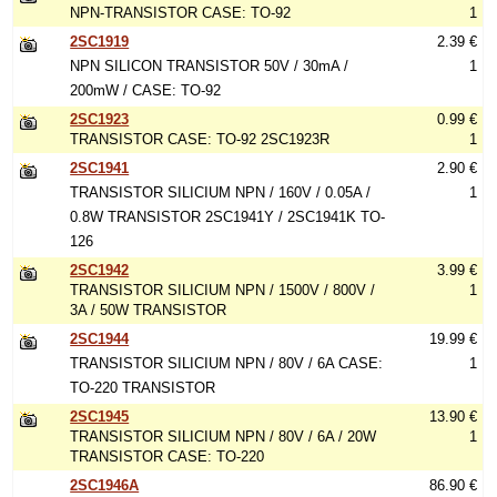
NPN-TRANSISTOR CASE: TO-92
1
2SC1919
2.39 €
NPN SILICON TRANSISTOR 50V / 30mA /
1
200mW / CASE: TO-92
2SC1923
0.99 €
TRANSISTOR CASE: TO-92 2SC1923R
1
2SC1941
2.90 €
TRANSISTOR SILICIUM NPN / 160V / 0.05A /
1
0.8W TRANSISTOR 2SC1941Y / 2SC1941K TO-
126
2SC1942
3.99 €
TRANSISTOR SILICIUM NPN / 1500V / 800V /
1
3A / 50W TRANSISTOR
2SC1944
19.99 €
TRANSISTOR SILICIUM NPN / 80V / 6A CASE:
1
TO-220 TRANSISTOR
2SC1945
13.90 €
TRANSISTOR SILICIUM NPN / 80V / 6A / 20W
1
TRANSISTOR CASE: TO-220
2SC1946A
86.90 €