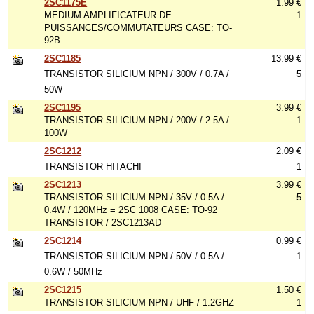
2SC1175E
1.99 €
MEDIUM AMPLIFICATEUR DE
1
PUISSANCES/COMMUTATEURS CASE: TO-
92B
2SC1185
13.99 €
TRANSISTOR SILICIUM NPN / 300V / 0.7A /
5
50W
2SC1195
3.99 €
TRANSISTOR SILICIUM NPN / 200V / 2.5A /
1
100W
2SC1212
2.09 €
TRANSISTOR HITACHI
1
2SC1213
3.99 €
TRANSISTOR SILICIUM NPN / 35V / 0.5A /
5
0.4W / 120MHz = 2SC 1008 CASE: TO-92
TRANSISTOR / 2SC1213AD
2SC1214
0.99 €
TRANSISTOR SILICIUM NPN / 50V / 0.5A /
1
0.6W / 50MHz
2SC1215
1.50 €
TRANSISTOR SILICIUM NPN / UHF / 1.2GHZ
1