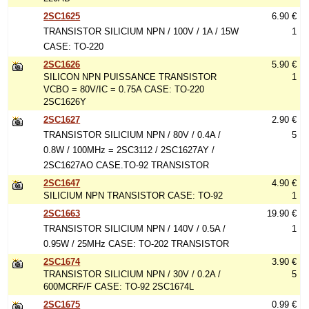
2SC1625
6.90 €
TRANSISTOR SILICIUM NPN / 100V / 1A / 15W
1
CASE: TO-220
2SC1626
5.90 €
SILICON NPN PUISSANCE TRANSISTOR
1
VCBO = 80V/IC = 0.75A CASE: TO-220
2SC1626Y
2SC1627
2.90 €
TRANSISTOR SILICIUM NPN / 80V / 0.4A /
5
0.8W / 100MHz = 2SC3112 / 2SC1627AY /
2SC1627AO CASE.TO-92 TRANSISTOR
2SC1647
4.90 €
SILICIUM NPN TRANSISTOR CASE: TO-92
1
2SC1663
19.90 €
TRANSISTOR SILICIUM NPN / 140V / 0.5A /
1
0.95W / 25MHz CASE: TO-202 TRANSISTOR
2SC1674
3.90 €
TRANSISTOR SILICIUM NPN / 30V / 0.2A /
5
600MCRF/F CASE: TO-92 2SC1674L
2SC1675
0.99 €