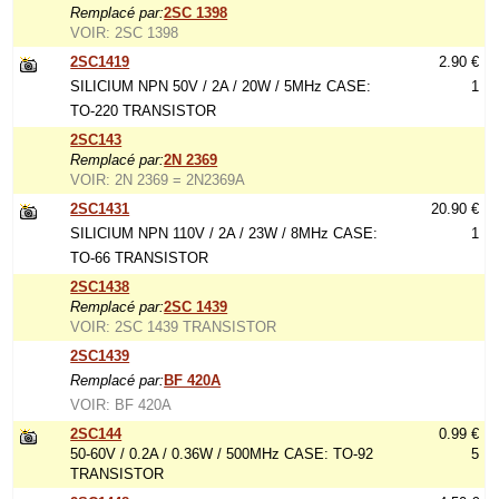
Remplacé par:
2SC 1398
VOIR: 2SC 1398
2SC1419
2.90 €
SILICIUM NPN 50V / 2A / 20W / 5MHz CASE:
1
TO-220 TRANSISTOR
2SC143
Remplacé par:
2N 2369
VOIR: 2N 2369 = 2N2369A
2SC1431
20.90 €
SILICIUM NPN 110V / 2A / 23W / 8MHz CASE:
1
TO-66 TRANSISTOR
2SC1438
Remplacé par:
2SC 1439
VOIR: 2SC 1439 TRANSISTOR
2SC1439
Remplacé par:
BF 420A
VOIR: BF 420A
2SC144
0.99 €
50-60V / 0.2A / 0.36W / 500MHz CASE: TO-92
5
TRANSISTOR