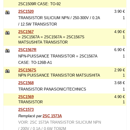
2SC1509R CASE: TO-92
2SC1520
3.90 €
TRANSISTOR SILICIUM NPN / 250-300V / 0.2A
1
/ 12.5W TRANSISTOR
2SC1567
4.90 €
= 2SC1567A = 2SC1567A = 2SC1567S
1
MATSUSHITA TRANSISTOR
2SC1567R
6.90 €
NPN-PUISSANCE TRANSISTOR = 2SC1567A
1
CASE: TO-126B-A1
2SC1567S
2.99 €
NPN PUISSANCE TRANSISTOR MATSUSHITA
1
2SC1568
3.68 €
TRANSISTOR PANASONIC/TECHNICS
1
2SC1569
4.90 €
TRANSISTOR
1
2SC1573
Remplacé par:
2SC 1573A
VOIR: 2SC 1573A TRANSISTOR SILICIUM NPN
/ 200V / 0.1A / 0.6W TO92M