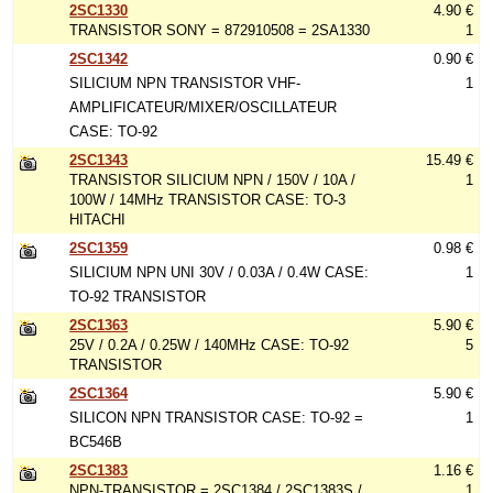
2SC1330
4.90 €
TRANSISTOR SONY = 872910508 = 2SA1330
1
2SC1342
0.90 €
SILICIUM NPN TRANSISTOR VHF-
1
AMPLIFICATEUR/MIXER/OSCILLATEUR
CASE: TO-92
2SC1343
15.49 €
TRANSISTOR SILICIUM NPN / 150V / 10A /
1
100W / 14MHz TRANSISTOR CASE: TO-3
HITACHI
2SC1359
0.98 €
SILICIUM NPN UNI 30V / 0.03A / 0.4W CASE:
1
TO-92 TRANSISTOR
2SC1363
5.90 €
25V / 0.2A / 0.25W / 140MHz CASE: TO-92
5
TRANSISTOR
2SC1364
5.90 €
SILICON NPN TRANSISTOR CASE: TO-92 =
1
BC546B
2SC1383
1.16 €
NPN-TRANSISTOR = 2SC1384 / 2SC1383S /
1