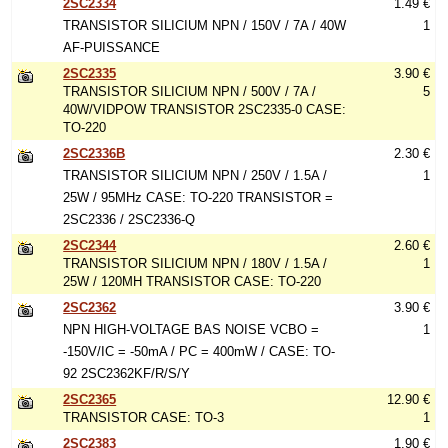
2SC2334
1.49 €
TRANSISTOR SILICIUM NPN / 150V / 7A / 40W
1
AF-PUISSANCE
2SC2335
3.90 €
TRANSISTOR SILICIUM NPN / 500V / 7A /
5
40W/VIDPOW TRANSISTOR 2SC2335-0 CASE:
TO-220
2SC2336B
2.30 €
TRANSISTOR SILICIUM NPN / 250V / 1.5A /
1
25W / 95MHz CASE: TO-220 TRANSISTOR =
2SC2336 / 2SC2336-Q
2SC2344
2.60 €
TRANSISTOR SILICIUM NPN / 180V / 1.5A /
1
25W / 120MH TRANSISTOR CASE: TO-220
2SC2362
3.90 €
NPN HIGH-VOLTAGE BAS NOISE VCBO =
1
-150V/IC = -50mA / PC = 400mW / CASE: TO-
92 2SC2362KF/R/S/Y
2SC2365
12.90 €
TRANSISTOR CASE: TO-3
1
2SC2383
1.90 €