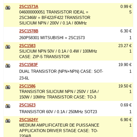
2SC1573A
0.99 €
046000000051 TRANSISTOR IDEAL =
5
2SC3468/ = BF422/F422 TRANSISTOR
SILICIUM NPN / 200V / 0.1A / 80MHz
2SC1578B
6.30 €
260P58301 MITSUBISHI = 2SC1573
1
2SC1583
23.27 €
SILICIUM NPN 50V / 0.1A / 0.4W / 100MHz
1
CASE: ZIP-5 TRANSISTOR
2SC1583F
19.90 €
DUAL TRANSISTOR (NPN+NPN) CASE: SOT-
1
23-6L
2SC1586
19.50 €
TRANSISTOR SILICIUM NPN / 250V / 15A /
1
150W / 10MHz TRANSISTOR CASE: TO-3
2SC1623
0.69 €
TRANSISTOR 60V / 0.1A / 250MHz SOT23
1
2SC1624Y
6.90 €
MEDIUM AMPLIFICATEUR DE PUISSANCE
1
APPLICATION DRIVER STAGE CASE: TO-
220AB