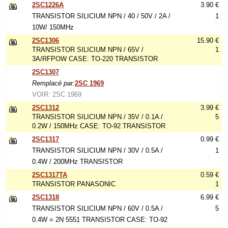
2SC1226A
3.90 €
TRANSISTOR SILICIUM NPN / 40 / 50V / 2A /
1
10W/ 150MHz
2SC1306
15.90 €
TRANSISTOR SILICIUM NPN / 65V /
1
3A/RFPOW CASE: TO-220 TRANSISTOR
2SC1307
Remplacé par:
2SC 1969
VOIR: 2SC 1969
2SC1312
3.99 €
TRANSISTOR SILICIUM NPN / 35V / 0.1A /
5
0.2W / 150MHz CASE: TO-92 TRANSISTOR
2SC1317
0.99 €
TRANSISTOR SILICIUM NPN / 30V / 0.5A /
1
0.4W / 200MHz TRANSISTOR
2SC1317TA
0.59 €
TRANSISTOR PANASONIC
1
2SC1318
6.99 €
TRANSISTOR SILICIUM NPN / 60V / 0.5A /
5
0.4W = 2N 5551 TRANSISTOR CASE: TO-92