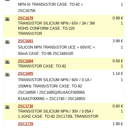
NPN-SI TRANSISTOR CASE: TO-92 =
1
2SC1675K
2SC1678
0.99 €
TRANSISTOR SILICIUM NPN / 65V / 3A / 3W
1
ROHS CONFORM CASE: TO-220
TRANSISTOR
2SC1681
3.99 €
SILICON NPN TRANSISTOR UCE = 60V/IC =
1
50mA CASE: TO-98 2SC1681GR
2SC1684
0.69 €
TRANSISTOR CASE: TO-92
1
2SC1685
1.14 €
TRANSISTOR SILICIUM NPN / 60V / 0.1A /
1
150MHz TRANSISTOR/ CASE: TO-92
2SC1685R / 2SC1685Q/B1AACF000065
B1AACF000065 = 2SC1740 / 2SC1685S
2SC1730
0.60 €
TRANSISTOR SILICIUM NPN / 30V / 0.05A /
1
1.1GHZ CASE: TO-92 2SC1730L TRANSISTOR
2SC1739
1.90 €