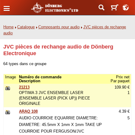
Home
Catalogue
Composants pour audio
JVC pièces de rechange
audio
JVC pièces de rechange audio de Dönberg
Electronique
64 types dans ce groupe
Image
Numéro de commande
Prix net
Description
Par paquet
21213
109.90 €
OPTIMA 3 JVC ENSEMBLE LASER
1
(ENSEMBLE LASER (PICK UP)) PIECE
ORIGINALE
ARAQ 108
4.39 €
AUDIO COURROIE EQUARRIE DIAMETRE:
5
DIAMETRE: 45.5mm X 1mm X 1mm TAKE UP
COURROIE POUR FERGUSON/JVC