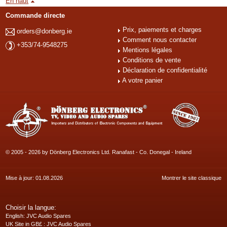
En haut
Commande directe
Prix, paiements et charges
orders@donberg.ie
Comment nous contacter
+353/74-9548275
Mentions légales
Conditions de vente
Déclaration de confidentialité
A votre panier
© 2005 - 2026 by Dönberg Electronics Ltd. Ranafast - Co. Donegal - Ireland
Mise à jour: 01.08.2026
Montrer le site classique
Choisir la langue:
English
: JVC Audio Spares
UK Site in GB£
: JVC Audio Spares