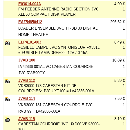
E03614-004A
4.90 €
FM FEEDER ANTENNE RADIO SECTION JVC
1
XLE58 COMPACT DISK PLAYER
EAZ54850412
296.52 €
LOADER ENSEMBLE JVC TH-BD 30 DIGITAL
1
HOME THEATRE
ELP4101-003
6.49 €
FUSIBLE LAMPE JVC SYNTONISEUR FX331L
1
= FUSIBLE LAMP/DRE500L 12V / 0.15A
JVAB 100
10.89 €
LV42836-001A JVC CABESTAN COURROIE
1
JVC RV-B90GY
JVAB 112
5.39 €
VKB3000-178 CABESTAN KIT DE
1
COURROIES: JVC UXT100 = LV42836-001A
JVAB 114
7.59 €
VKB3000-181 CABESTAN COURROIE JVC
1
RVB 99 = LV42836-001A
JVAB 115
3.19 €
CABESTAN COURROIE JVC UXD66 VBK3000-
1
160