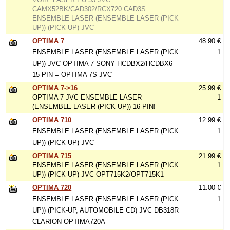
CAMX52BK/CAD302/RCX720 CAD3S
ENSEMBLE LASER (ENSEMBLE LASER (PICK
UP)) (PICK-UP) JVC
OPTIMA 7
48.90 €
ENSEMBLE LASER (ENSEMBLE LASER (PICK
1
UP)) JVC OPTIMA 7 SONY HCDBX2/HCDBX6
15-PIN = OPTIMA 7S JVC
OPTIMA 7->16
25.99 €
OPTIMA 7 JVC ENSEMBLE LASER
1
(ENSEMBLE LASER (PICK UP)) 16-PIN!
OPTIMA 710
12.99 €
ENSEMBLE LASER (ENSEMBLE LASER (PICK
1
UP)) (PICK-UP) JVC
OPTIMA 715
21.99 €
ENSEMBLE LASER (ENSEMBLE LASER (PICK
1
UP)) (PICK-UP) JVC OPT715K2/OPT715K1
OPTIMA 720
11.00 €
ENSEMBLE LASER (ENSEMBLE LASER (PICK
1
UP)) (PICK-UP, AUTOMOBILE CD) JVC DB318R
CLARION OPTIMA720A