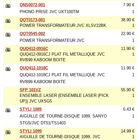
QNS0072-001
7.90 €
PHONO PRISE JVC UXT100TM
1
QQT0173-001
38.90 €
POWER TRANSFORMATEUR JVC XLSV22BK
1
QQT0545-002
22.90 €
POWER TRANSFORMATEUR JVC
1
QUQ412-0916C
11.90 €
QUQ412-0916CJ PLAT FIL METALLIQUE JVC
1
RVB99 KABOOM BOITE
QUQ412-1018C
11.90 €
QUQ412-1018CJ PLAT FIL METALLIQUE JVC
1
RVB99 KABOOM BOITE
SFP 101VZ
55.90 €
ENSEMBLE LASER (ENSEMBLE LASER (PICK
1
UP)) JVC UXSG5
STYLI 1089
6.43 €
AIGUILLE DE TOURNE-DISQUE 1089, SANYO
1
STG5/JVC DT51/TS1403
STYLI 1099
14.99 €
AIGUILLE DE TOURNE-DISQUE 1099, JVC
1