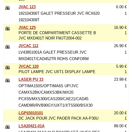
JVAC 123
6.00 €
192104306T GALET PRESSEUR JVC RCX620
1
192104309T
JVAC 125
16.90 €
PORTE DE COMPARTIMENT CASSETTE B
1
JVC MXD401T NOIR FMJT2004-002
JVCAC 112
26.90 €
LV43851001A GALET PRESSEUR JVC
1
MXD401T/CAD452TR ROHS CONFORM
JVCAC 120
5.90 €
PILOT LAMPE JVC UXT1 DISPLAY LAMPE
1
LASER PU 33
23.99 €
OPTIMA150S/OPTIMA6S UP/JVC
1
CAMXS2BK/CAMXS3BK/MX20
PCX55/MXS300/CAS200/CAE21/CAD45
CAMD9R/RVB90GY/UXT1/XTS500/BSX30
LGP65010101
20.00 €
DC JACK POUR JVC PAOER PACK AA-P30U
1
LSA20421-01A
89.00 €