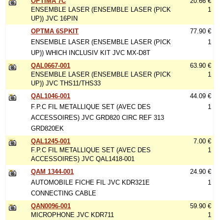
OPTIMA 7C
20.66 €
ENSEMBLE LASER (ENSEMBLE LASER (PICK
1
UP)) JVC 16PIN
OPTMA 6SPKIT
77.90 €
ENSEMBLE LASER (ENSEMBLE LASER (PICK
1
UP)) WHICH INCLUSIV KIT JVC MX-D8T
QAL0667-001
63.90 €
ENSEMBLE LASER (ENSEMBLE LASER (PICK
1
UP)) JVC THS11/THS33
QAL1046-001
44.09 €
F.P.C FIL METALLIQUE SET (AVEC DES
1
ACCESSOIRES) JVC GRD820 CIRC REF 313
GRD820EK
QAL1245-001
7.00 €
F.P.C FIL METALLIQUE SET (AVEC DES
1
ACCESSOIRES) JVC QAL1418-001
QAM 1344-001
24.90 €
AUTOMOBILE FICHE FIL JVC KDR321E
1
CONNECTING CABLE
QAN0096-001
59.90 €
MICROPHONE JVC KDR711
1