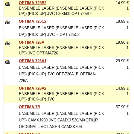
OPTIMA 725B2
14.99 €
ENSEMBLE LASER (ENSEMBLE LASER (PICK
1
UP)) (PICK-UP) JVC CHX500 OPT-725B2
OPTIMA 725C2
19.99 €
ENSEMBLE LASER (ENSEMBLE LASER (PICK
1
UP)) (PICK-UP) JVC = OPT-725C2
OPTIMA 726A
19.90 €
ENSEMBLE LASER (ENSEMBLE LASER (PICK
1
UP)) JVC OPTIMA726
OPTIMA 726A1
29.90 €
ENSEMBLE LASER (ENSEMBLE LASER (PICK
1
UP)) (PICK-UP) JVC OPT-726A1B OPTIMA-
726A
OPTIMA 726A2
14.99 €
ENSEMBLE LASER (ENSEMBLE LASER (PICK
1
UP)) (PICK-UP) JVC
OPTIMA 7B
57.90 €
ENSEMBLE LASER (ENSEMBLE LASER (PICK
1
UP)) CAMXJ950 JVC CAMXJ 530/MXGT91R
ORIGINAL JVC LASER CAMXK30R