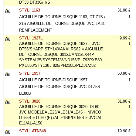
DT33 DT33G/H/S
STYLI 1163
31.90 €
AIGUILLE DE TOURNE-DISQUE 1163, DT-Z1S /
1
21S AIGUILLE DE TOURNE-DISQUE JVC LA31
REMPLACEMENT
STYLI 1927L
9.99 €
AIGUILLE DE TOURNE-DISQUE 1927L, JVC
1
DT55/SHARP STY140/AKAI RS82 = AIGUILLE
DE TOURNE-DISQUE 3012J/AN11/LX44P
SYSTEM 25/SYSTEM28/ND155/PLZ93PXE80
PXE850/STY138 / 825/PN210E/PLZ81/Z82
STYLI 1957
50.90 €
AIGUILLE DE TOURNE-DISQUE 1957,
1
AIGUILLE DE TOURNE-DISQUE JVC DTZ5S
LE88B
STYLI 3020
31.90 €
AIGUILLE DE TOURNE-DISQUE 3020, DT60
1
JVC MODELEALE23/ALE31/ALE45 = NIVICO
DT55B = DT60 (E) /AL-E1BK/DT55B = JVC AL-
E11/AL-A150
STYLI ATN348
19.90 €