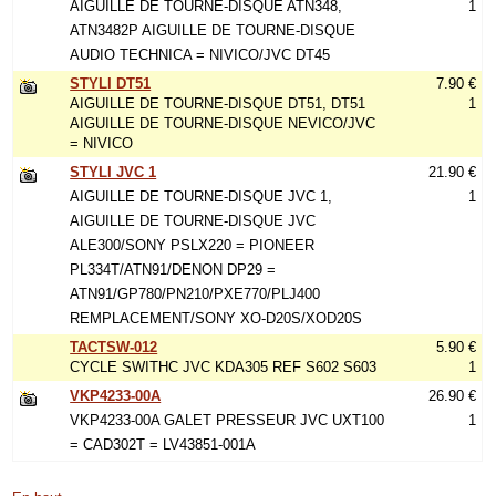
AIGUILLE DE TOURNE-DISQUE ATN348,
1
ATN3482P AIGUILLE DE TOURNE-DISQUE
AUDIO TECHNICA = NIVICO/JVC DT45
STYLI DT51
7.90 €
AIGUILLE DE TOURNE-DISQUE DT51, DT51
1
AIGUILLE DE TOURNE-DISQUE NEVICO/JVC
= NIVICO
STYLI JVC 1
21.90 €
AIGUILLE DE TOURNE-DISQUE JVC 1,
1
AIGUILLE DE TOURNE-DISQUE JVC
ALE300/SONY PSLX220 = PIONEER
PL334T/ATN91/DENON DP29 =
ATN91/GP780/PN210/PXE770/PLJ400
REMPLACEMENT/SONY XO-D20S/XOD20S
TACTSW-012
5.90 €
CYCLE SWITHC JVC KDA305 REF S602 S603
1
VKP4233-00A
26.90 €
VKP4233-00A GALET PRESSEUR JVC UXT100
1
= CAD302T = LV43851-001A