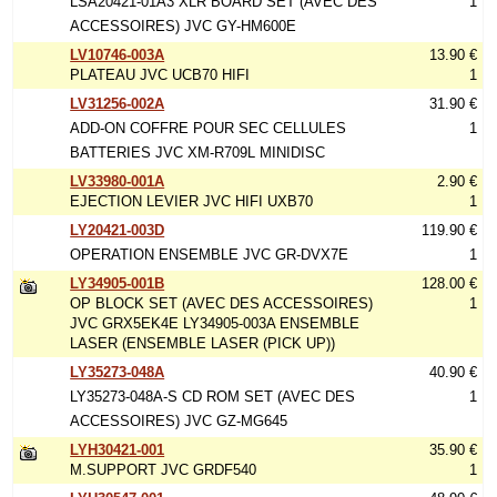
LSA20421-01A3 XLR BOARD SET (AVEC DES
1
ACCESSOIRES) JVC GY-HM600E
LV10746-003A
13.90 €
PLATEAU JVC UCB70 HIFI
1
LV31256-002A
31.90 €
ADD-ON COFFRE POUR SEC CELLULES
1
BATTERIES JVC XM-R709L MINIDISC
LV33980-001A
2.90 €
EJECTION LEVIER JVC HIFI UXB70
1
LY20421-003D
119.90 €
OPERATION ENSEMBLE JVC GR-DVX7E
1
LY34905-001B
128.00 €
OP BLOCK SET (AVEC DES ACCESSOIRES)
1
JVC GRX5EK4E LY34905-003A ENSEMBLE
LASER (ENSEMBLE LASER (PICK UP))
LY35273-048A
40.90 €
LY35273-048A-S CD ROM SET (AVEC DES
1
ACCESSOIRES) JVC GZ-MG645
LYH30421-001
35.90 €
M.SUPPORT JVC GRDF540
1