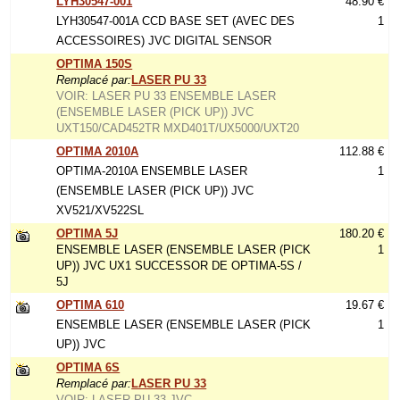
LYH30547-001
48.90 €
LYH30547-001A CCD BASE SET (AVEC DES
1
ACCESSOIRES) JVC DIGITAL SENSOR
OPTIMA 150S
Remplacé par:
LASER PU 33
VOIR: LASER PU 33 ENSEMBLE LASER
(ENSEMBLE LASER (PICK UP)) JVC
UXT150/CAD452TR MXD401T/UX5000/UXT20
OPTIMA 2010A
112.88 €
OPTIMA-2010A ENSEMBLE LASER
1
(ENSEMBLE LASER (PICK UP)) JVC
XV521/XV522SL
OPTIMA 5J
180.20 €
ENSEMBLE LASER (ENSEMBLE LASER (PICK
1
UP)) JVC UX1 SUCCESSOR DE OPTIMA-5S /
5J
OPTIMA 610
19.67 €
ENSEMBLE LASER (ENSEMBLE LASER (PICK
1
UP)) JVC
OPTIMA 6S
Remplacé par:
LASER PU 33
VOIR: LASER PU 33 JVC